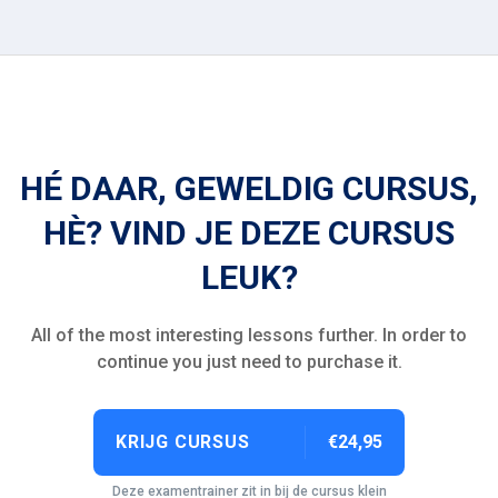
HÉ DAAR, GEWELDIG CURSUS,
HÈ? VIND JE DEZE CURSUS
LEUK?
All of the most interesting lessons further. In order to
continue you just need to purchase it.
KRIJG CURSUS
€24,95
Deze examentrainer zit in bij de cursus klein