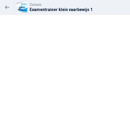
Cursus:
Examentrainer klein vaarbewijs 1