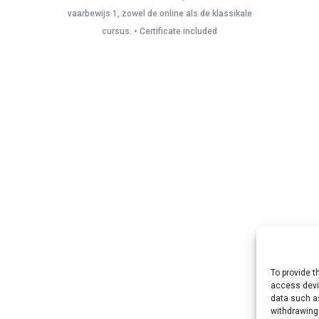
vaarbewijs 1, zowel de online als de klassikale
cursus. • Certificate included
To provide t
access devic
data such as
withdrawing