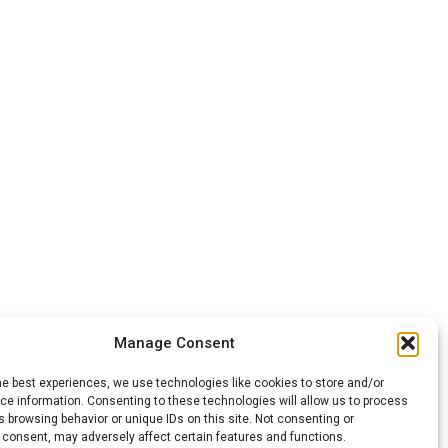
Manage Consent
he best experiences, we use technologies like cookies to store and/or
e information. Consenting to these technologies will allow us to process
 browsing behavior or unique IDs on this site. Not consenting or
 consent, may adversely affect certain features and functions.