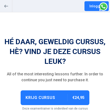
Inloggen
HÉ DAAR, GEWELDIG CURSUS,
HÈ? VIND JE DEZE CURSUS
LEUK?
All of the most interesting lessons further. In order to
continue you just need to purchase it.
KRIJG CURSUS
€24,95
Deze examentrainer is onderdeel van de cursus