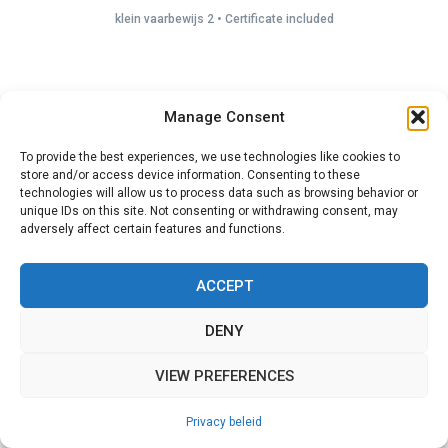
klein vaarbewijs 2 • Certificate included
Manage Consent
To provide the best experiences, we use technologies like cookies to
store and/or access device information. Consenting to these
technologies will allow us to process data such as browsing behavior or
unique IDs on this site. Not consenting or withdrawing consent, may
adversely affect certain features and functions.
ACCEPT
DENY
VIEW PREFERENCES
Privacy beleid